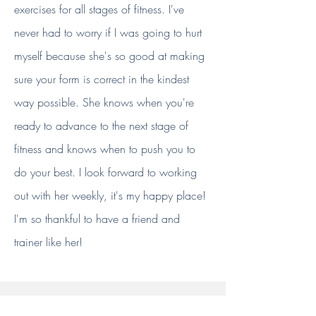
exercises for all stages of fitness. I've
never had to worry if I was going to hurt
myself because she's so good at making
sure your form is correct in the kindest
way possible. She knows when you're
ready to advance to the next stage of
fitness and knows when to push you to
do your best. I look forward to working
out with her weekly, it's my happy place!
I'm so thankful to have a friend and
trainer like her!