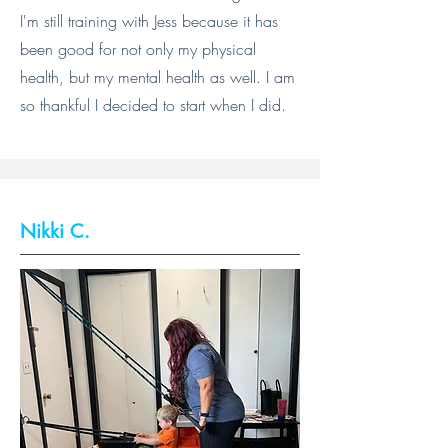
I'm still training with Jess because it has
been good for not only my physical
health, but my mental health as well. I am
so thankful I decided to start when I did.
Nikki C.