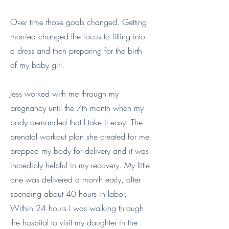
Over time those goals changed. Getting
married changed the focus to fitting into
a dress and then preparing for the birth
of my baby girl.
Jess worked with me through my
pregnancy until the 7th month when my
body demanded that I take it easy. The
prenatal workout plan she created for me
prepped my body for delivery and it was
incredibly helpful in my recovery. My little
one was delivered a month early, after
spending about 40 hours in labor.
Within 24 hours I was walking through
the hospital to visit my daughter in the