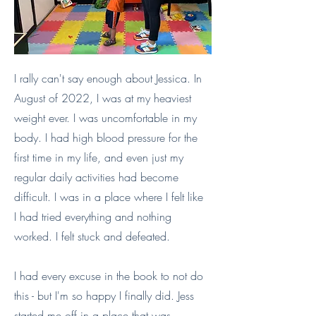
I rally can't say enough about Jessica. In
August of 2022, I was at my heaviest
weight ever. I was uncomfortable in my
body. I had high blood pressure for the
first time in my life, and even just my
regular daily activities had become
difficult. I was in a place where I felt like
I had tried everything and nothing
worked. I felt stuck and defeated.
I had every excuse in the book to not do
this - but I'm so happy I finally did. Jess
started me off in a place that was