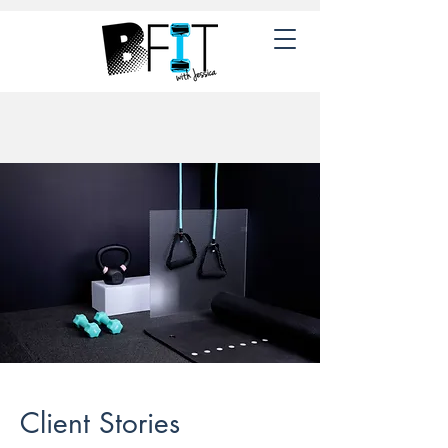
Client Stories