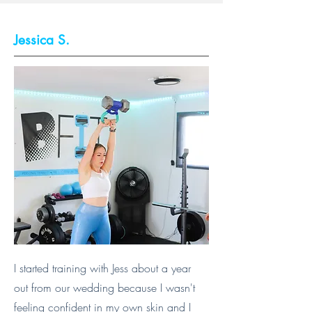
Jessica S.
I started training with Jess about a year
out from our wedding because I wasn't
feeling confident in my own skin and I