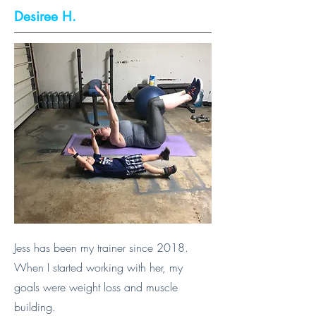
Desiree H.
Jess has been my trainer since 2018.
When I started working with her, my
goals were weight loss and muscle
building.