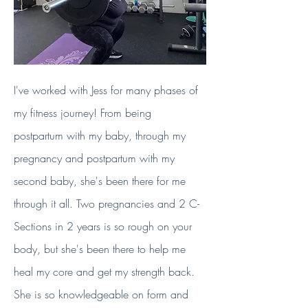
I've worked with Jess for many phases of
my fitness journey! From being
postpartum with my baby, through my
pregnancy and postpartum with my
second baby, she's been there for me
through it all. Two pregnancies and 2 C-
Sections in 2 years is so rough on your
body, but she's been there to help me
heal my core and get my strength back.
She is so knowledgeable on form and