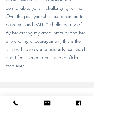
comfortable, yet still challenging for me.
Over the past year she has continued to
push me, and SAFELY challenge myself.
By her driving my accountability and her
unwavering encouragement, this is the
longest I have ever consistently exercised
and I feel stronger and more confident
than ever!
Megan F.