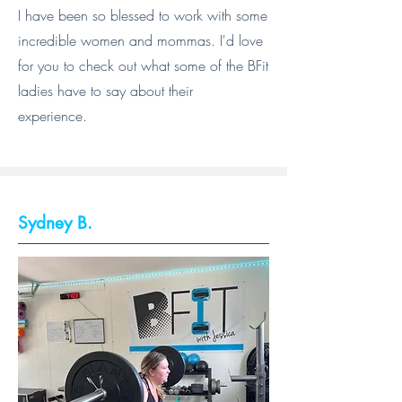
I have been so blessed to work with some
incredible women and mommas. I'd love
for you to check out what some of the BFit
ladies have to say about their
experience.
Sydney B.