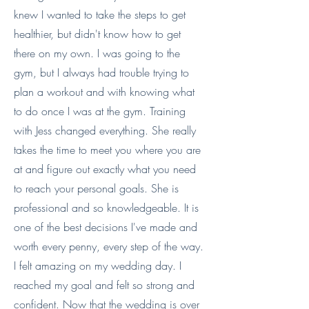
knew I wanted to take the steps to get
healthier, but didn't know how to get
there on my own. I was going to the
gym, but I always had trouble trying to
plan a workout and with knowing what
to do once I was at the gym. Training
with Jess changed everything. She really
takes the time to meet you where you are
at and figure out exactly what you need
to reach your personal goals. She is
professional and so knowledgeable. It is
one of the best decisions I've made and
worth every penny, every step of the way.
I felt amazing on my wedding day. I
reached my goal and felt so strong and
confident. Now that the wedding is over