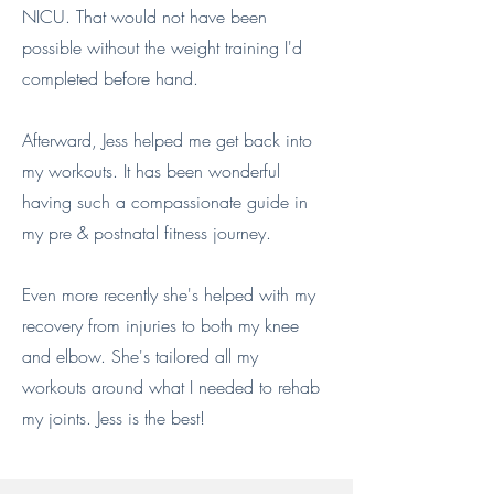
NICU. That would not have been
possible without the weight training I'd
completed before hand.
Afterward, Jess helped me get back into
my workouts. It has been wonderful
having such a compassionate guide in
my pre & postnatal fitness journey.
Even more recently she's helped with my
recovery from injuries to both my knee
and elbow. She's tailored all my
workouts around what I needed to rehab
my joints. Jess is the best!