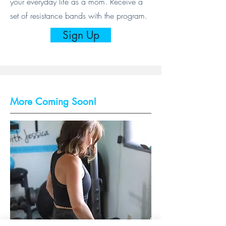
your everyday life as a mom. Receive a
set of resistance bands with the program.
Sign Up
More Coming Soon!