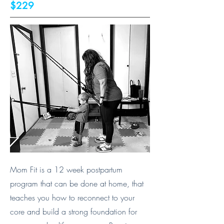
$229
Mom Fit is a 12 week postpartum
program that can be done at home, that
teaches you how to reconnect to your
core and build a strong foundation for