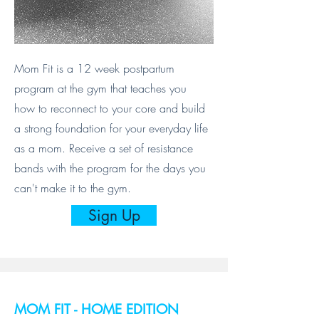
Mom Fit is a 12 week postpartum
program at the gym that teaches you
how to reconnect to your core and build
a strong foundation for your everyday life
as a mom. Receive a set of resistance
bands with the program for the days you
can't make it to the gym.
Sign Up
MOM FIT - HOME EDITION