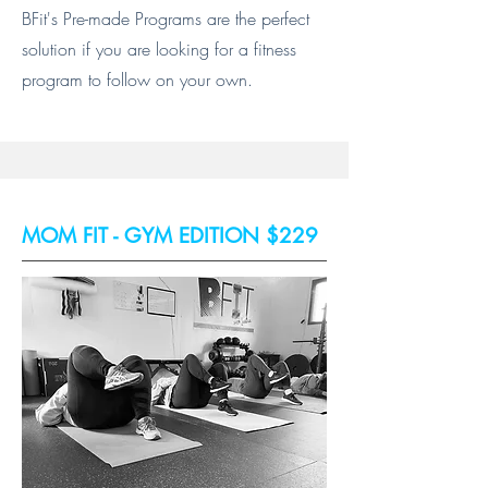
BFit's Pre-made Programs are the perfect
solution if you are looking for a fitness
program to follow on your own.
MOM FIT - GYM EDITION $229