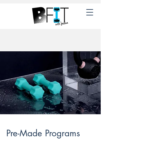
Pre-Made Programs